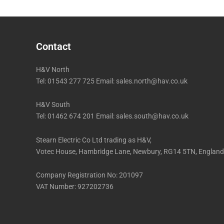
Contact
H&V North
Tel: 01543 277 725 Email: sales.north@hav.co.uk
H&V South
Tel: 01462 674 201 Email: sales.south@hav.co.uk
Stearn Electric Co Ltd trading as H&V,
Votec House, Hambridge Lane, Newbury, RG14 5TN, England
Company Registration No: 201097
VAT Number: 927202736