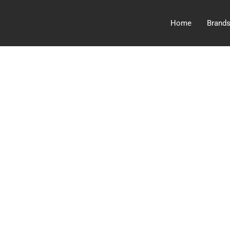
Home
Brand