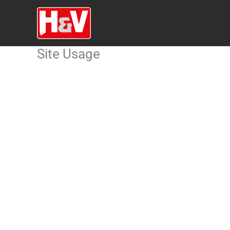
Skip
to
content
Site Usage