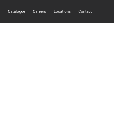
s
Catalogue
Careers
Locations
Contact