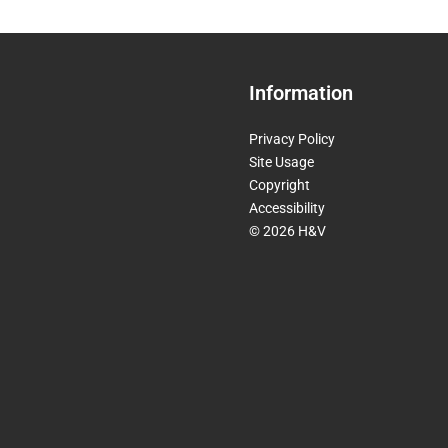
Information
Privacy Policy
Site Usage
Copyright
Accessibility
© 2026 H&V
Invisible
Form